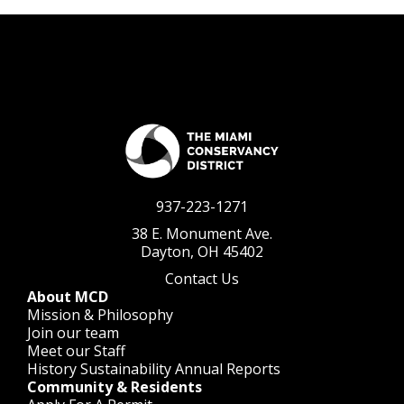
937-223-1271
38 E. Monument Ave.
Dayton, OH 45402
Contact Us
About MCD
Mission & Philosophy
Join our team
Meet our Staff
History
Sustainability
Annual Reports
Community & Residents