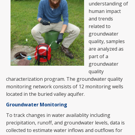
understanding of
human impact
and trends
related to
groundwater
quality, samples
are analyzed as
part of a
groundwater
quality
characterization program. The groundwater quality
monitoring network consists of 12 monitoring wells
located in the buried valley aquifer.
Groundwater Monitoring
To track changes in water availablity including
precipitation, runoff, and groundwater levels, data is
collected to estimate water inflows and outflows for