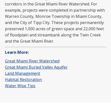
corridors in the Great Miami River Watershed. For
example, projects were completed in partnership with
Warren County, Monroe Township in Miami County,
and the City of Tipp City. These projects permanently
preserved 1,000 acres of green space and 22,000 feet
of floodplain and streambank along the Twin Creek
and the Great Miami River.
Learn More:
Great Miami River Watershed
Great Miami Buried Valley Aquifer
Land Management
Habitat Restoration
Water Wise Tips