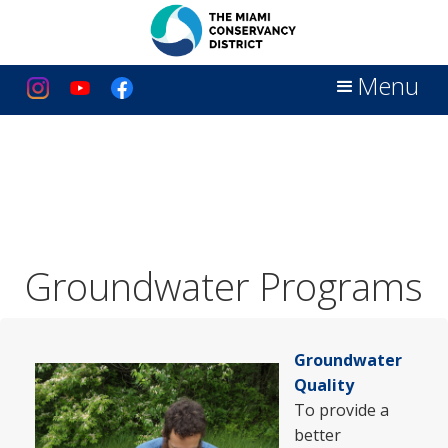
Menu
Groundwater Programs
Groundwater
Quality
To provide a
better