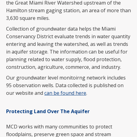
the Great Miami River Watershed upstream of the
Hamilton stream gaging station, an area of more than
3,630 square miles.
Collection of groundwater data helps the Miami
Conservancy District evaluate trends in water quantity
entering and leaving the watershed, as well as trends
in aquifer storage. The information can be useful for
planning related to water supply, flood protection,
construction, agriculture, commerce, and industry.
Our groundwater level monitoirng network includes
95 observation wells. Data collected is published on
our website and
can be found here
.
Protecting Land Over The Aquifer
MCD works with many communities to protect
floodplains, preserve green space and stream