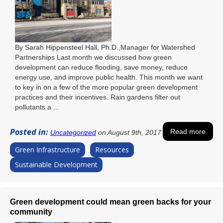
By Sarah Hippensteel Hall, Ph.D.,Manager for Watershed
Partnerships Last month we discussed how green
development can reduce flooding, save money, reduce
energy use, and improve public health. This month we want
to key in on a few of the more popular green development
practices and their incentives. Rain gardens filter out
pollutants a ...
Posted in:
Read more
Uncategorized
on August 9th, 2017
Green Infrastructure
Resources
Sustainable Development
Green development could mean green backs for your
community