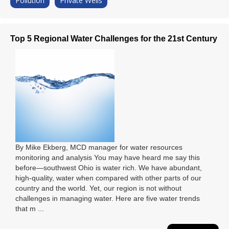
Pollution
Private Wells
Top 5 Regional Water Challenges for the 21st Century
By Mike Ekberg, MCD manager for water resources
monitoring and analysis You may have heard me say this
before—southwest Ohio is water rich. We have abundant,
high-quality, water when compared with other parts of our
country and the world. Yet, our region is not without
challenges in managing water. Here are five water trends
that m ...