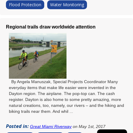
Flood Protection
Water Monitoring
Regional trails draw worldwide attention
By Angela Manuszak, Special Projects Coordinator Many
everyday items that make life easier were invented in the
Dayton region. The airplane. The pop-top can. The cash
register. Dayton is also home to some pretty amazing, more
natural creations, too, namely, our rivers – and the hiking and
biking trails near them. And whil ...
Posted in:
Great Miami Riverway
on May 1st, 2017