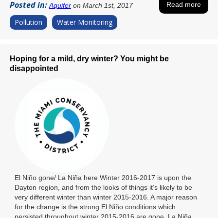
Posted in:
Read more
Aquifer
on March 1st, 2017
Pollution
Water Monitoring
Hoping for a mild, dry winter? You might be
disappointed
El Niño gone/ La Niña here Winter 2016-2017 is upon the
Dayton region, and from the looks of things it’s likely to be
very different winter than winter 2015-2016. A major reason
for the change is the strong El Niño conditions which
persisted throughout winter 2015-2016 are gone. La Niña