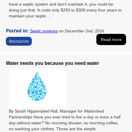
have a septic system and don’t maintain it, you could be
doing just that. It costs only $250 to $300 every four years to
maintain your septic ...
Posted in:
Septic systems
on December 2nd, 2016
Read more
Resources
Water needs you because you need water
By Sarah Hippensteel Hall, Manager for Watershed
Partnerships Have you ever tried to live a day or even a half
day without water? No morning shower, no morning coffee,
no washing your clothes. Those are the simple