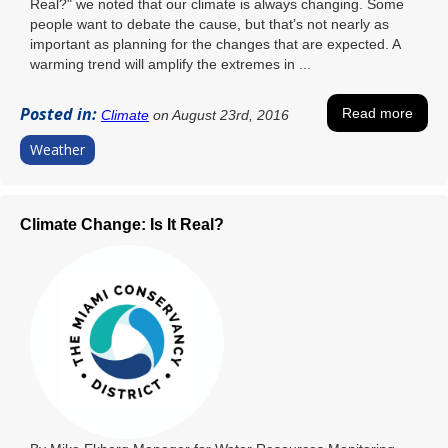
Real?" we noted that our climate is always changing. Some
people want to debate the cause, but that’s not nearly as
important as planning for the changes that are expected. A
warming trend will amplify the extremes in ...
Posted in:
Read more
Climate
on August 23rd, 2016
Weather
Climate Change: Is It Real?