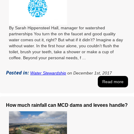
By Sarah Hippensteel Hall, manager for watershed
partnerships You turn the on the faucet and good quality
water comes out it, right? But what if it didn’t? Imagine a day
without water. In the first hour alone, you couldn’t flush the
toilet, brush your teeth, take a shower or make a cup of
coffee. Beyond your personal needs, f ...
Posted in:
Water Stewardship
on December 1st, 2017
Read more
How much rainfall can MCD dams and levees handle?