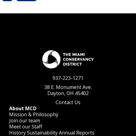
937-223-1271
38 E. Monument Ave.
Dayton, OH 45402
Contact Us
About MCD
Mission & Philosophy
Join our team
Meet our Staff
History
Sustainability
Annual Reports