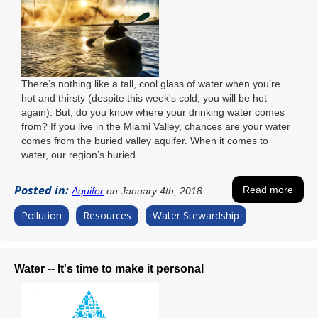
There’s nothing like a tall, cool glass of water when you’re
hot and thirsty (despite this week's cold, you will be hot
again). But, do you know where your drinking water comes
from? If you live in the Miami Valley, chances are your water
comes from the buried valley aquifer. When it comes to
water, our region’s buried ...
Posted in:
Read more
Aquifer
on January 4th, 2018
Pollution
Resources
Water Stewardship
Water -- It's time to make it personal