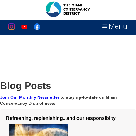
Menu
Blog Posts
Join Our Monthly Newsletter
to stay up-to-date on Miami
Conservancy District news
Refreshing, replenishing...and our responsiblity