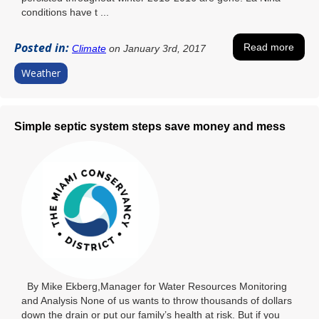
conditions have t ...
Posted in:
Read more
Climate
on January 3rd, 2017
Weather
Simple septic system steps save money and mess
By Mike Ekberg,Manager for Water Resources Monitoring
and Analysis None of us wants to throw thousands of dollars
down the drain or put our family’s health at risk. But if you