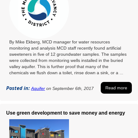
By Mike Ekberg, MCD manager for water resources
monitoring and analysis MCD staff recently found artificial
sweeteners in five of 12 groundwater samples. The samples
were collected from monitoring wells installed in the buried
valley aquifer. This is further proof that many of the
chemicals we flush down a toilet, rinse down a sink, or a ...
Posted in:
Read more
Aquifer
on September 6th, 2017
Use green development to save money and energy