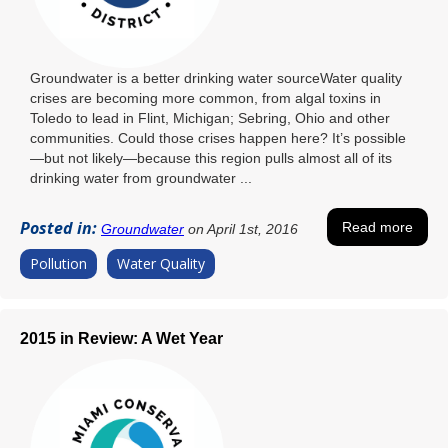
Groundwater is a better drinking water sourceWater quality
crises are becoming more common, from algal toxins in
Toledo to lead in Flint, Michigan; Sebring, Ohio and other
communities. Could those crises happen here? It’s possible
—but not likely—because this region pulls almost all of its
drinking water from groundwater ...
Posted in:
Read more
Groundwater
on April 1st, 2016
Pollution
Water Quality
2015 in Review: A Wet Year