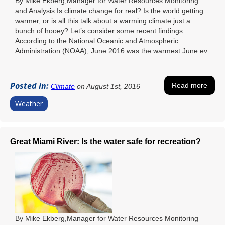
By Mike Ekberg,Manager for Water Resources Monitoring
and Analysis Is climate change for real? Is the world getting
warmer, or is all this talk about a warming climate just a
bunch of hooey? Let’s consider some recent findings.
According to the National Oceanic and Atmospheric
Administration (NOAA), June 2016 was the warmest June ev
...
Posted in:
Read more
Climate
on August 1st, 2016
Weather
Great Miami River: Is the water safe for recreation?
By Mike Ekberg,Manager for Water Resources Monitoring