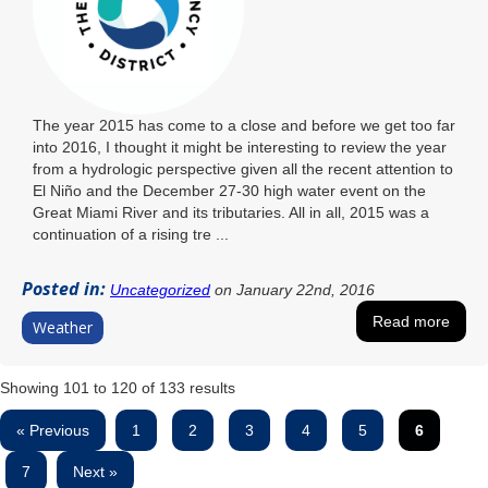
The year 2015 has come to a close and before we get too far
into 2016, I thought it might be interesting to review the year
from a hydrologic perspective given all the recent attention to
El Niño and the December 27-30 high water event on the
Great Miami River and its tributaries. All in all, 2015 was a
continuation of a rising tre ...
Posted in:
Uncategorized
on January 22nd, 2016
Read more
Weather
Showing
101
to
120
of
133
results
« Previous
1
2
3
4
5
6
7
Next »