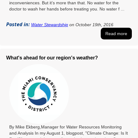
inconveniences. But it’s more than that. No water for the
doctor to wash her hands before treating you. No water f ...
Posted in:
Water Stewardship
on October 19th, 2016
Read more
What's ahead for our region's weather?
By Mike Ekberg,Manager for Water Resources Monitoring
and Analysis In my August 1, blogpost, "Climate Change: Is It