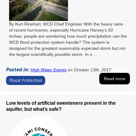
By Kurt Rinehart, MCD Chief Engineer With the heavy rains
of recent hurricanes, especially Hurricane Harvey’s 50
inches, people are wondering how much precipitation can the
MCD flood protection system handle? The system is
designed for the greatest reasonably expected storm but not
the largest scientifically possible storm. In o ...
Posted in:
High Water Events
on October 13th, 2017
Read more
Flood Protection
Low levels of artificial sweeteners present in the
aquifer, but what’s safe?