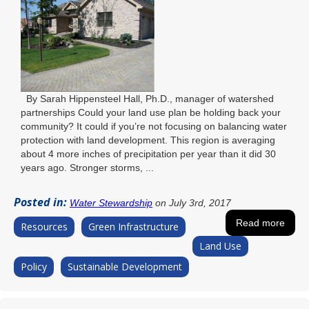
By Sarah Hippensteel Hall, Ph.D., manager of watershed
partnerships Could your land use plan be holding back your
community? It could if you’re not focusing on balancing water
protection with land development. This region is averaging
about 4 more inches of precipitation per year than it did 30
years ago. Stronger storms, ...
Posted in:
Water Stewardship
on July 3rd, 2017
Read more
Resources
Green Infrastructure
Land Use
Policy
Sustainable Development