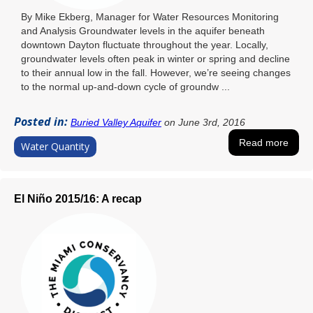
By Mike Ekberg, Manager for Water Resources Monitoring
and Analysis Groundwater levels in the aquifer beneath
downtown Dayton fluctuate throughout the year. Locally,
groundwater levels often peak in winter or spring and decline
to their annual low in the fall. However, we’re seeing changes
to the normal up-and-down cycle of groundw ...
Posted in:
Buried Valley Aquifer
on June 3rd, 2016
Read more
Water Quantity
El Niño 2015/16: A recap