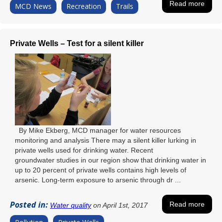
Read more
MCD News
Recreation
Trails
Private Wells – Test for a silent killer
By Mike Ekberg, MCD manager for water resources
monitoring and analysis There may a silent killer lurking in
private wells used for drinking water. Recent
groundwater studies in our region show that drinking water in
up to 20 percent of private wells contains high levels of
arsenic. Long-term exposure to arsenic through dr ...
Posted in:
Read more
Water quality
on April 1st, 2017