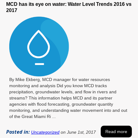
MCD has its eye on water: Water Level Trends 2016 vs
2017
By Mike Ekberg, MCD manager for water resources
monitoring and analysis Did you know MCD tracks
precipitation, groundwater levels, and flow in rivers and
streams? This information helps MCD and its partner
agencies with flood forecasting, groundwater quantity
monitoring, and understanding water movement into and out
of the Great Miami Ri ...
Posted in:
Read more
Uncategorized
on June 1st, 2017