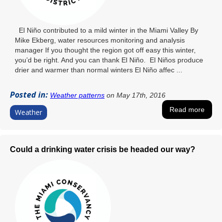
El Niño contributed to a mild winter in the Miami Valley By
Mike Ekberg, water resources monitoring and analysis
manager If you thought the region got off easy this winter,
you’d be right. And you can thank El Niño. El Niños produce
drier and warmer than normal winters El Niño affec ...
Posted in:
Weather patterns
on May 17th, 2016
Read more
Weather
Could a drinking water crisis be headed our way?