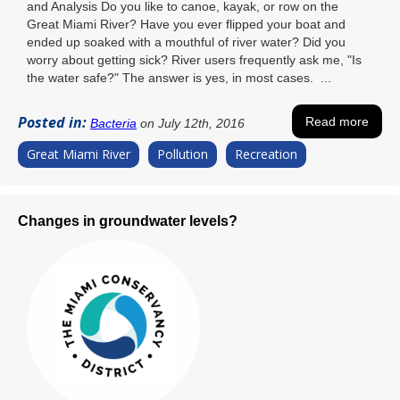
and Analysis Do you like to canoe, kayak, or row on the
Great Miami River? Have you ever flipped your boat and
ended up soaked with a mouthful of river water? Did you
worry about getting sick? River users frequently ask me, "Is
the water safe?" The answer is yes, in most cases. ...
Posted in:
Read more
Bacteria
on July 12th, 2016
Great Miami River
Pollution
Recreation
Changes in groundwater levels?