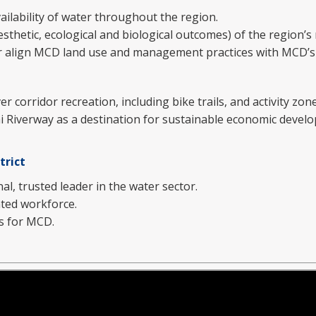
ailability of water throughout the region.
sthetic, ecological and biological outcomes) of the region’s 
er align MCD land use and management practices with MCD’s
r corridor recreation, including bike trails, and activity zone
 Riverway as a destination for sustainable economic devel
trict
l, trusted leader in the water sector.
nted workforce.
s for MCD.