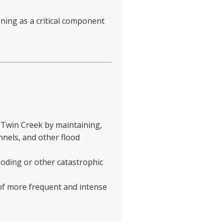
ning as a critical component
 Twin Creek by maintaining,
nnels, and other flood
ooding or other catastrophic
 of more frequent and intense