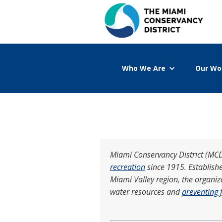
Who We Are
Our Wo
Miami Conservancy District (MCD)
recreation
since 1915. Establish
Miami Valley region, the organi
water resources and
preventing 