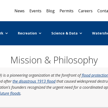
News
Events
Blog
Permits
Careers
Conta
rk
Recreation
Science & Data
Watersh
Mission & Philosophy
 is a pioneering organization at the forefront of
flood protectio
ed after
the disastrous 1913 flood
that caused widespread destruct
zation's founders recognized the urgent need for a coordinated a
future floods
.