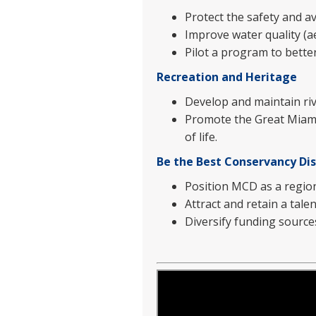
Protect the safety and av
Improve water quality (ae
Pilot a program to bett
Recreation and Heritage
Develop and maintain rive
Promote the Great Miami
of life.
Be the Best Conservancy Dis
Position MCD as a regiona
Attract and retain a tale
Diversify funding source