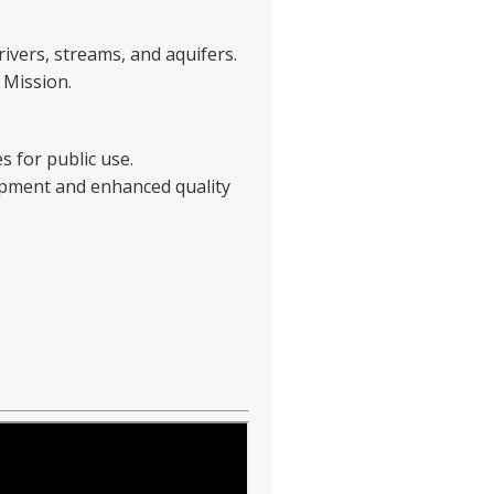
rivers, streams, and aquifers.
 Mission.
s for public use.
opment and enhanced quality