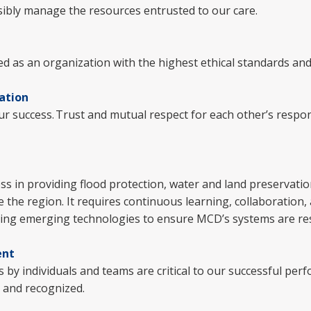
sibly manage the resources entrusted to our care.
ed as an organization with the highest ethical standards and
ation
ur success. Trust and mutual respect for each other’s responsi
.
ess in providing flood protection, water and land preservati
 the region. It requires continuous learning, collaboration,
uing emerging technologies to ensure MCD’s systems are resil
ent
 by individuals and teams are critical to our successful per
d and recognized.