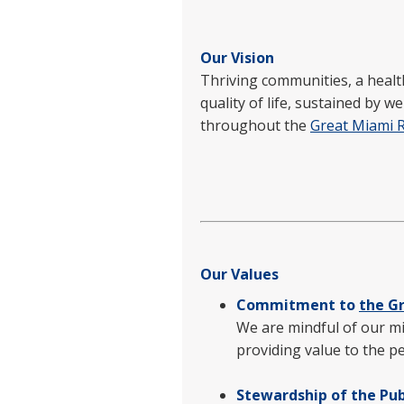
Our Vision
Thriving communities, a healt
quality of life, sustained by 
throughout the
Great Miami 
Our Values
Commitment to
the G
We are mindful of our mi
providing value to the p
Stewardship of the Pub