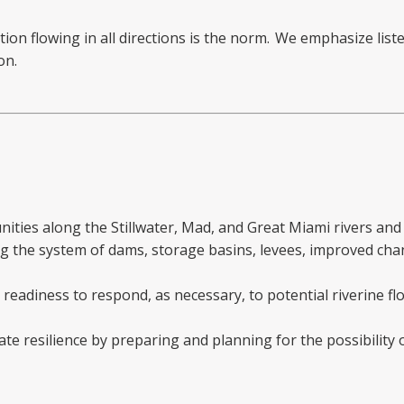
on flowing in all directions is the norm. We emphasize liste
on.
ities along the Stillwater, Mad, and Great Miami rivers and
g the system of dams, storage basins, levees, improved cha
readiness to respond, as necessary, to potential riverine fl
e resilience by preparing and planning for the possibility