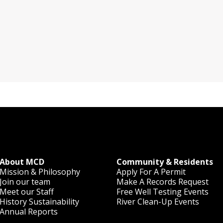
About MCD
Community & Residents
Mission & Philosophy
Apply For A Permit
Join our team
Make A Records Request
Meet our Staff
Free Well Testing Events
History
Sustainability
River Clean-Up Events
Annual Reports