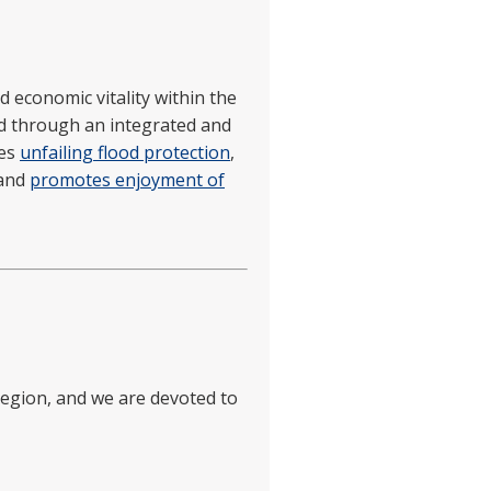
d economic vitality within the
d through an integrated and
des
unfailing flood protection
,
 and
promotes enjoyment of
 region, and we are devoted to