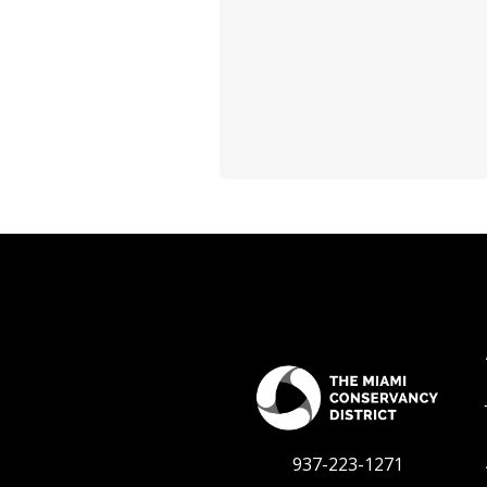
937-223-1271