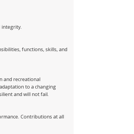
 integrity.
bilities, functions, skills, and
on and recreational
 adaptation to a changing
ient and will not fail.
formance. Contributions at all