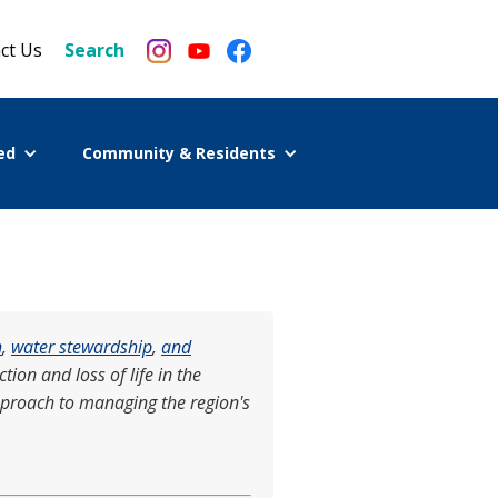
ct Us
Search
ed
Community & Residents
n
,
water stewardship
,
and
ion and loss of life in the
pproach to managing the region's