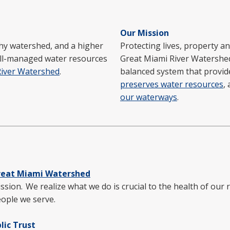
Our Mission
hy watershed, and a higher
Protecting lives, property an
well-managed water resources
Great Miami River Watershe
River Watershed
.
balanced system that provi
preserves water resources
,
our waterways
.
reat Miami Watershed
ssion. We realize what we do is crucial to the health of our
eople we serve.
lic Trust