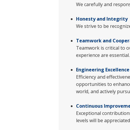
We carefully and respon
Honesty and Integrity
We strive to be recogniz
Teamwork and Cooper
Teamwork is critical to o
experience are essential
Engineering Excellence
Efficiency and effectiven
opportunities to enhance
world, and actively purs
Continuous Improvem
Exceptional contributions
levels will be appreciate