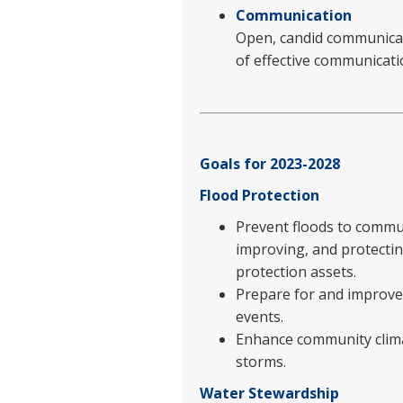
Communication
Open, candid communicati
of effective communicati
Goals for 2023-2028
Flood Protection
Prevent floods to commun
improving, and protectin
protection assets.
Prepare for and improve 
events.
Enhance community climat
storms.
Water Stewardship