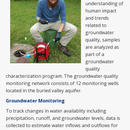
understanding of
human impact
and trends
related to
groundwater
quality, samples
are analyzed as
part of a
groundwater
quality
characterization program. The groundwater quality
monitoring network consists of 12 monitoring wells
located in the buried valley aquifer.
Groundwater Monitoring
To track changes in water availablity including
precipitation, runoff, and groundwater levels, data is
collected to estimate water inflows and outflows for