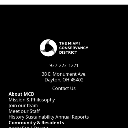
937-223-1271
38 E. Monument Ave.
Dayton, OH 45402
Contact Us
About MCD
Mission & Philosophy
Join our team
Meet our Staff
History
Sustainability
Annual Reports
Community & Residents