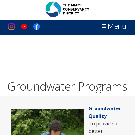
Menu
Groundwater Programs
Groundwater
Quality
To provide a
better