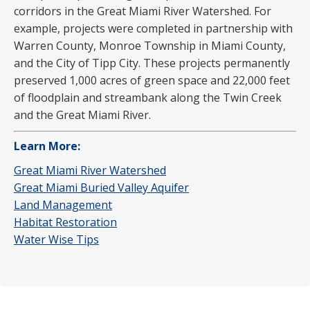
corridors in the Great Miami River Watershed. For
example, projects were completed in partnership with
Warren County, Monroe Township in Miami County,
and the City of Tipp City. These projects permanently
preserved 1,000 acres of green space and 22,000 feet
of floodplain and streambank along the Twin Creek
and the Great Miami River.
Learn More:
Great Miami River Watershed
Great Miami Buried Valley Aquifer
Land Management
Habitat Restoration
Water Wise Tips