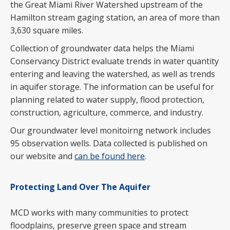
the Great Miami River Watershed upstream of the
Hamilton stream gaging station, an area of more than
3,630 square miles.
Collection of groundwater data helps the Miami
Conservancy District evaluate trends in water quantity
entering and leaving the watershed, as well as trends
in aquifer storage. The information can be useful for
planning related to water supply, flood protection,
construction, agriculture, commerce, and industry.
Our groundwater level monitoirng network includes
95 observation wells. Data collected is published on
our website and
can be found here
.
Protecting Land Over The Aquifer
MCD works with many communities to protect
floodplains, preserve green space and stream