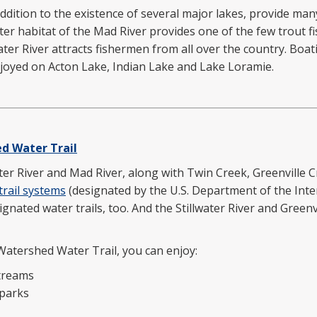
ddition to the existence of several major lakes, provide man
er habitat of the Mad River provides one of the few trout f
water River attracts fishermen from all over the country. Boa
enjoyed on Acton Lake, Indian Lake and Lake Loramie.
d Water Trail
ater River and Mad River, along with Twin Creek, Greenville
trail systems
(designated by the U.S. Department of the Inter
gnated water trails, too. And the Stillwater River and Greenv
Watershed Water Trail, you can enjoy:
streams
 parks