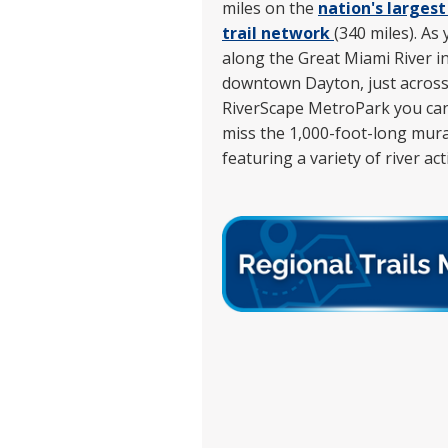
miles on the
nation's larges
trail network
(340 miles). As
along the Great Miami River i
downtown Dayton, just acros
RiverScape MetroPark you can
miss the 1,000-foot-long mura
featuring a variety of river acti