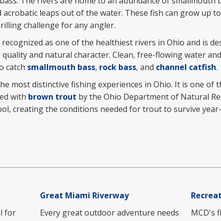
 bass. The rivers are home to an abundance of smallmouth 
nd acrobatic leaps out of the water. These fish can grow up t
rilling challenge for any angler.
y recognized as one of the healthiest rivers in Ohio and is d
 quality and natural character. Clean, free-flowing water and
to catch
smallmouth bass
,
rock bass
, and
channel catfish
.
he most distinctive fishing experiences in Ohio. It is one of 
ked with
brown trout
by the Ohio Department of Natural Re
ool, creating the conditions needed for trout to survive ye
Great Miami Riverway
Recreat
l for
Every great outdoor adventure needs
MCD's fi