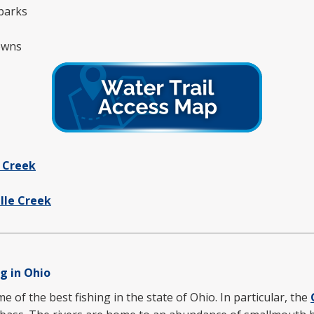
parks
towns
 Creek
ille Creek
g in Ohio
of the best fishing in the state of Ohio. In particular, the