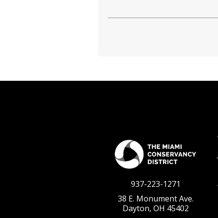
937-223-1271
38 E. Monument Ave.
Dayton, OH 45402