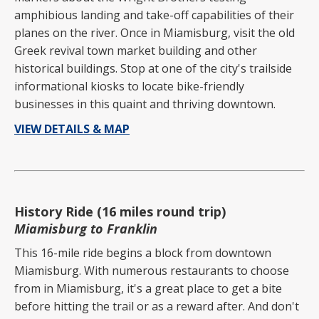
amphibious landing and take-off capabilities of their
planes on the river. Once in Miamisburg, visit the old
Greek revival town market building and other
historical buildings. Stop at one of the city's trailside
informational kiosks to locate bike-friendly
businesses in this quaint and thriving downtown.
VIEW DETAILS & MAP
History Ride (16 miles round trip)
Miamisburg to Franklin
This 16-mile ride begins a block from downtown
Miamisburg. With numerous restaurants to choose
from in Miamisburg, it's a great place to get a bite
before hitting the trail or as a reward after. And don't