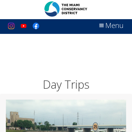
Menu
Day Trips