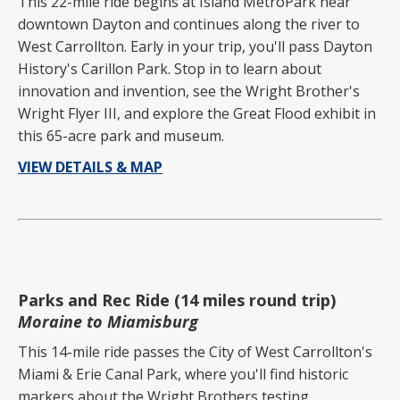
This 22-mile ride begins at Island MetroPark near
downtown Dayton and continues along the river to
West Carrollton. Early in your trip, you'll pass Dayton
History's Carillon Park. Stop in to learn about
innovation and invention, see the Wright Brother's
Wright Flyer III, and explore the Great Flood exhibit in
this 65-acre park and museum.
VIEW DETAILS & MAP
Parks and Rec Ride (14 miles round trip)
Moraine to Miamisburg
This 14-mile ride passes the City of West Carrollton's
Miami & Erie Canal Park, where you'll find historic
markers about the Wright Brothers testing