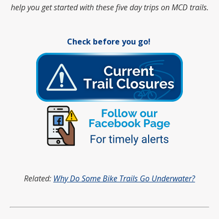
help you get started with these five day trips on MCD trails.
Check before you go!
Related:
Why Do Some Bike Trails Go Underwater?