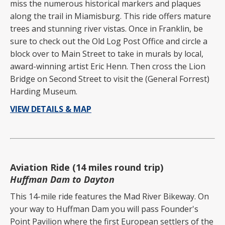
miss the numerous historical markers and plaques
along the trail in Miamisburg. This ride offers mature
trees and stunning river vistas. Once in Franklin, be
sure to check out the Old Log Post Office and circle a
block over to Main Street to take in murals by local,
award-winning artist Eric Henn. Then cross the Lion
Bridge on Second Street to visit the (General Forrest)
Harding Museum.
VIEW DETAILS & MAP
Aviation Ride (14 miles round trip)
Huffman Dam to Dayton
This 14-mile ride features the Mad River Bikeway. On
your way to Huffman Dam you will pass Founder's
Point Pavilion where the first European settlers of the