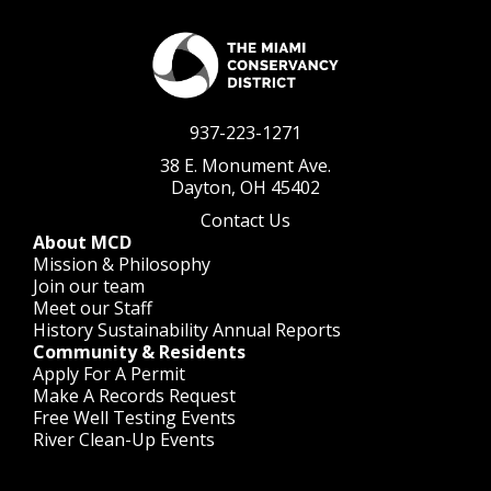
937-223-1271
38 E. Monument Ave.
Dayton, OH 45402
Contact Us
About MCD
Mission & Philosophy
Join our team
Meet our Staff
History
Sustainability
Annual Reports
Community & Residents
Apply For A Permit
Make A Records Request
Free Well Testing Events
River Clean-Up Events