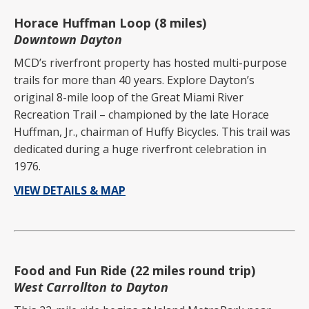
Horace Huffman Loop (8 miles)
Downtown Dayton
MCD’s riverfront property has hosted multi-purpose
trails for more than 40 years. Explore Dayton’s
original 8-mile loop of the Great Miami River
Recreation Trail – championed by the late Horace
Huffman, Jr., chairman of Huffy Bicycles. This trail was
dedicated during a huge riverfront celebration in
1976.
VIEW DETAILS & MAP
Food and Fun Ride (22 miles round trip)
West Carrollton to Dayton