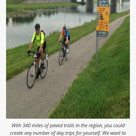
With 340 miles of paved trails in the region, you could
create any number of day trips for yourself. We want to