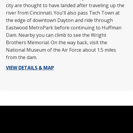
city are thought to have landed after traveling up the
river from Cincinnati. You'll also pass Tech Town at
the edge of downtown Dayton and ride through
Eastwood MetroPark before continuing to Huffman
Dam. Nearby you can climb to see the Wright
Brothers Memorial. On the way back, visit the
National Museum of the Air Force about 1.5 miles
from the dam.
VIEW DETAILS & MAP