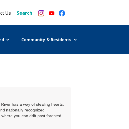
ct Us
Search
ed
Community & Residents
River has a way of stealing hearts.
and nationally recognized
e where you can drift past forested