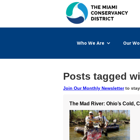
Who We Are
Our Wo
Posts tagged w
Join Our Monthly Newsletter
to stay
The Mad River: Ohio’s Cold, 