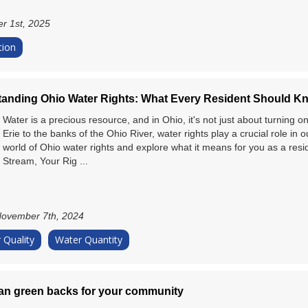
r 1st, 2025
tion
anding Ohio Water Rights: What Every Resident Should K
Water is a precious resource, and in Ohio, it's not just about turning 
Erie to the banks of the Ohio River, water rights play a crucial role in ou
world of Ohio water rights and explore what it means for you as a resi
Stream, Your Rig ...
ovember 7th, 2024
 Quality
Water Quantity
n green backs for your community