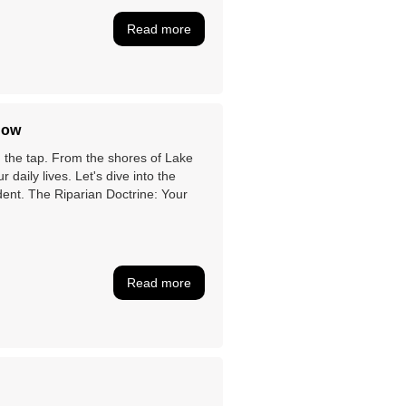
Read more
now
on the tap. From the shores of Lake
r daily lives. Let's dive into the
dent. The Riparian Doctrine: Your
Read more