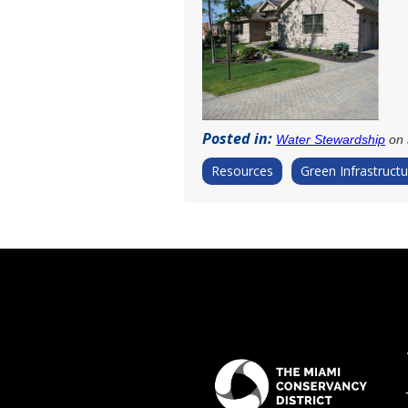
Posted in:
Water Stewardship
on 
Resources
Green Infrastructu