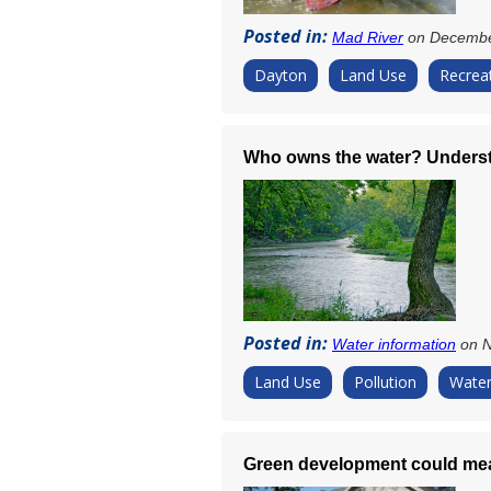
Posted in:
Mad River
on Decembe
Dayton
Land Use
Recrea
Who owns the water? Underst
Posted in:
Water information
on N
Land Use
Pollution
Water
Green development could mea