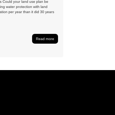
s Could your land use plan be
ing water protection with land
tion per year than it did 30 years
Read more