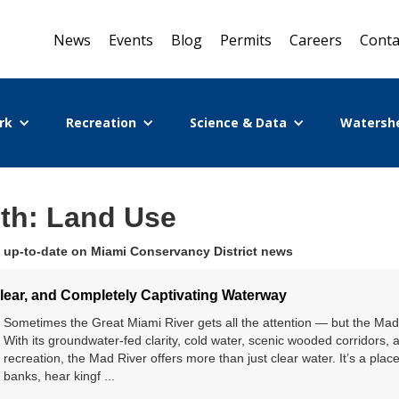
News
Events
Blog
Permits
Careers
Conta
rk
Recreation
Science & Data
Watersh
ith: Land Use
 up-to-date on Miami Conservancy District news
Clear, and Completely Captivating Waterway
Sometimes the Great Miami River gets all the attention — but the Mad 
With its groundwater-fed clarity, cold water, scenic wooded corridors, 
recreation, the Mad River offers more than just clear water. It’s a plac
banks, hear kingf ...