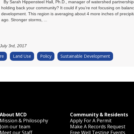
By Sarah Hippensteel Hall, Ph.D., manager of watershed partnership
holding back your community? It could if you’re not focusing on balanc
development. This region is averaging about 4 more inches of precipita
ago. Stronger storms, ...
July 3rd, 2017
re
Land Use
Policy
Sustainable Development
About MCD
Community & Residents
Mission & Philosophy
Apply For A Permit
Join our team
Make A Records Request
Meet our Staff
Free Well Testing Events