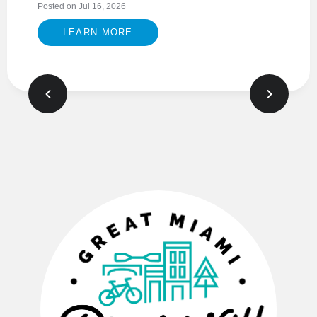
Posted on Jul 16, 2026
LEARN MORE