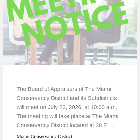
The Board of Appraisers of The Miami
Conservancy District and its Subdistricts
will meet on July 23, 2026, at 10:00 a.m.
The meeting will take place at The Miami
Conservancy District located at 38 E. ...
Miami Conservancy District