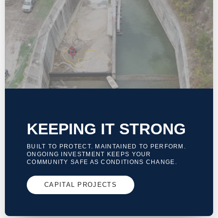
KEEPING IT STRONG
BUILT TO PROTECT. MAINTAINED TO PERFORM.
ONGOING INVESTMENT KEEPS YOUR
COMMUNITY SAFE AS CONDITIONS CHANGE.
CAPITAL PROJECTS