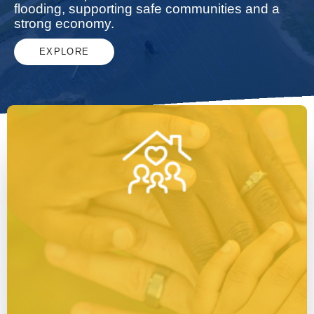
flooding, supporting safe communities and a
strong economy.
EXPLORE