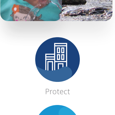
Protect