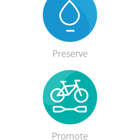
Preserve
Promote