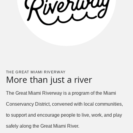
THE GREAT MIAMI RIVERWAY
More than just a river
The Great Miami Riverway is a program of the Miami
Conservancy District, convened with local communities,
to support and encourage people to live, work, and play
safely along the Great Miami River.