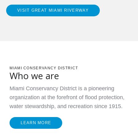
VISIT GREAT MIAMI RIVERWAY
MIAMI CONSERVANCY DISTRICT
Who we are
Miami Conservancy District is a pioneering
organization at the forefront of flood protection,
water stewardship, and recreation since 1915.
LEARN MORE