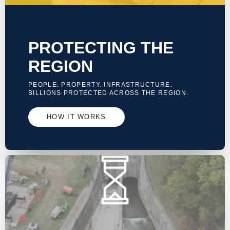
PROTECTING THE
REGION
PEOPLE. PROPERTY. INFRASTRUCTURE.
BILLIONS PROTECTED ACROSS THE REGION.
HOW IT WORKS