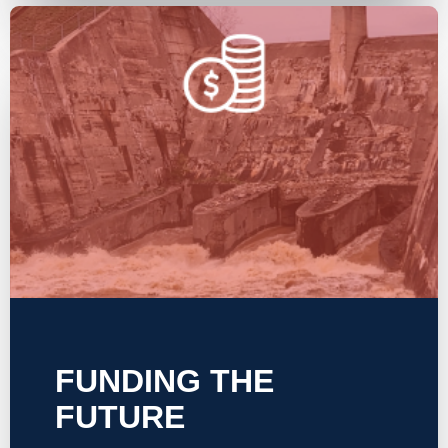
FUNDING THE
FUTURE