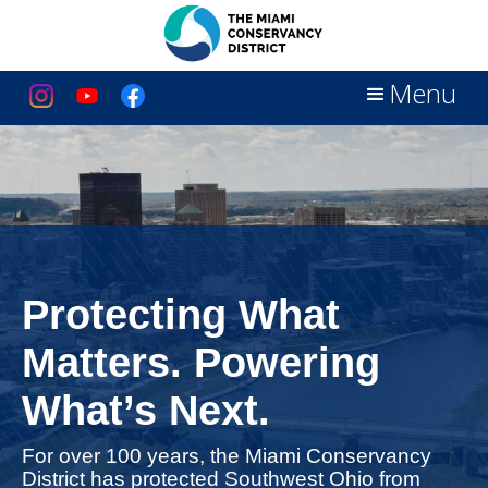
Menu
Protecting What
Matters. Powering
What’s Next.
For over 100 years, the Miami Conservancy
District has protected Southwest Ohio from