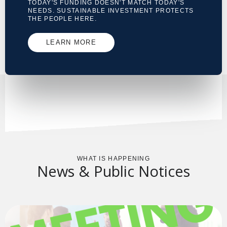
TODAY'S FUNDING DOESN'T MATCH TODAY'S
NEEDS. SUSTAINABLE INVESTMENT PROTECTS
THE PEOPLE HERE.
LEARN MORE
WHAT IS HAPPENING
News & Public Notices