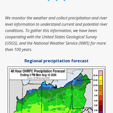
We monitor the weather and collect precipitation and river
level information to understand current and potential river
conditions.
To gather this information, we have been
cooperating with the United States Geological Survey
(USGS), and the National Weather Service (NWS) for more
than 100 years.
Regional precipitation forecast