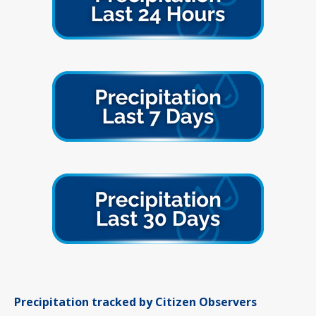
Precipitation tracked by Citizen Observers