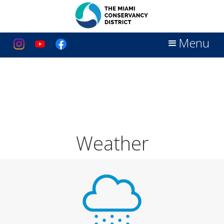
Menu
Weather