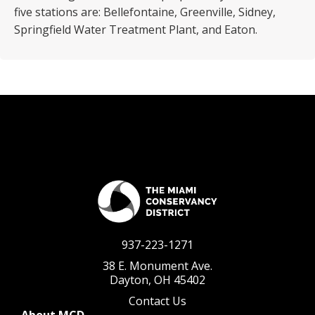
five stations are: Bellefontaine, Greenville, Sidney,
Springfield Water Treatment Plant, and Eaton.
937-223-1271
38 E. Monument Ave.
Dayton, OH 45402
Contact Us