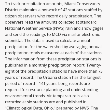
To track precipitation amounts, Miami Conservancy
District maintains a network of 42 stations staffed by
citizen observers who record daily precipitation. The
observers read the amounts collected at standard
National Weather Service (NWS) rain and snow gages
and send the readings to MCD via mail or electronic
submittal. The data is used to calculate annual
precipitation for the watershed by averaging annual
precipitation totals measured at each of the stations.
The information from these precipitation stations is
published in a monthly precipitation report. Twenty-
eight of the precipitation stations have more than 75
years of record. The Urbana station has the longest
period of record—141 years. Long records are
required for resource planning and understanding
environmental trends. Air temperature is also
recorded at six stations are and published in
"Climatological Data, Ohio," prepared by NWS. The