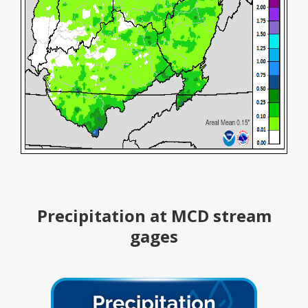
Precipitation at MCD stream
gages