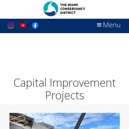
Menu
Capital Improvement
Projects