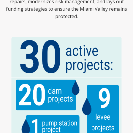
repairs, modernizes risk management, and lays out
funding strategies to ensure the Miami Valley remains
protected.