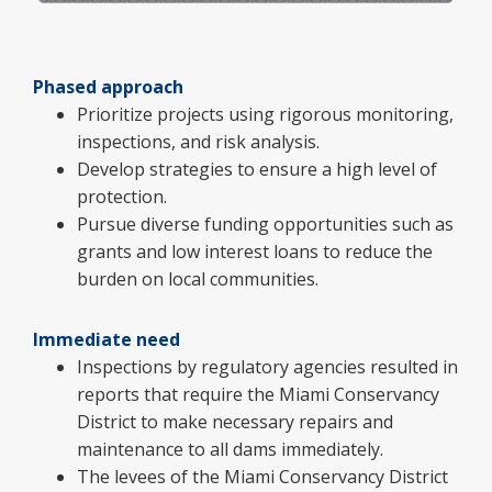
Phased approach
Prioritize projects using rigorous monitoring,
inspections, and risk analysis.
Develop strategies to ensure a high level of
protection.
Pursue diverse funding opportunities such as
grants and low interest loans to reduce the
burden on local communities.
Immediate need
Inspections by regulatory agencies resulted in
reports that require the Miami Conservancy
District to make necessary repairs and
maintenance to all dams immediately.
The levees of the Miami Conservancy District