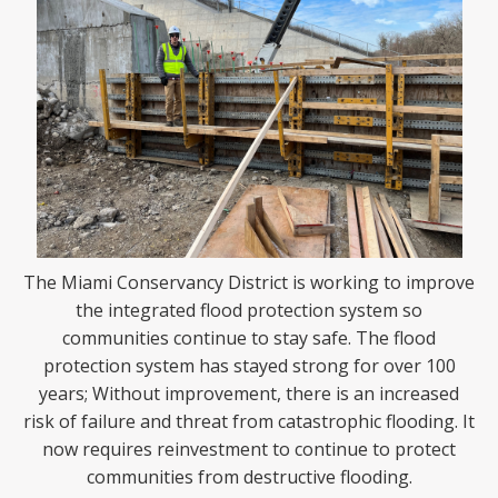
The Miami Conservancy District is working to improve
the integrated flood protection system so
communities continue to stay safe. The flood
protection system has stayed strong for over 100
years; Without improvement, there is an increased
risk of failure and threat from catastrophic flooding. It
now requires reinvestment to continue to protect
communities from destructive flooding.