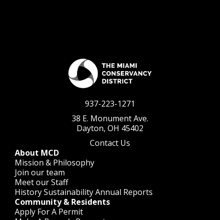
937-223-1271
38 E. Monument Ave.
Dayton, OH 45402
Contact Us
About MCD
Mission & Philosophy
Join our team
Meet our Staff
History
Sustainability
Annual Reports
Community & Residents
Apply For A Permit