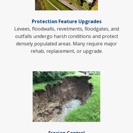
Protection Feature Upgrades
Levees, floodwalls, revetments, floodgates, and
outfalls undergo harsh conditions and protect
densely populated areas. Many require major
rehab, replacement, or upgrade.