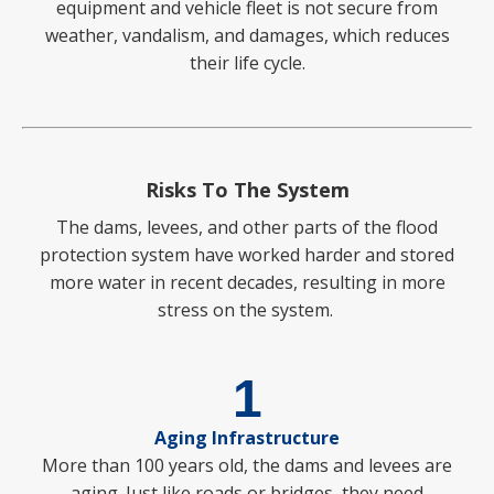
equipment and vehicle fleet is not secure from
weather, vandalism, and damages, which reduces
their life cycle.
Risks To The System
The dams, levees, and other parts of the flood
protection system have worked harder and stored
more water in recent decades, resulting in more
stress on the system.
1
Aging Infrastructure
More than 100 years old, the dams and levees are
aging. Just like roads or bridges, they need