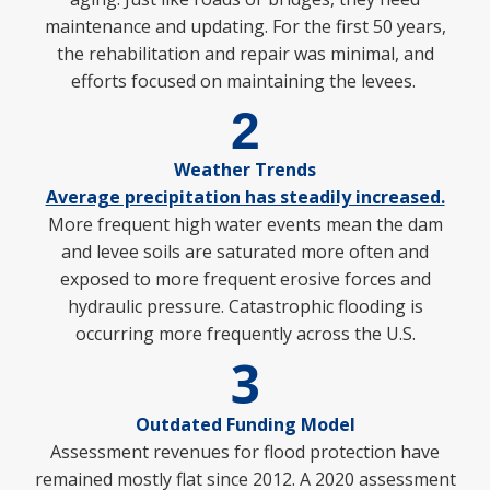
maintenance and updating. For the first 50 years,
the rehabilitation and repair was minimal, and
efforts focused on maintaining the levees.
2
Weather Trends
Average precipitation has steadily increased.
More frequent high water events mean the dam
and levee soils are saturated more
often and
exposed to more frequent erosive forces and
hydraulic pressure. Catastrophic flooding is
occurring more frequently across the U.S.
3
Outdated Funding Model
Assessment revenues for flood protection have
remained mostly flat since 2012. A 2020 assessment