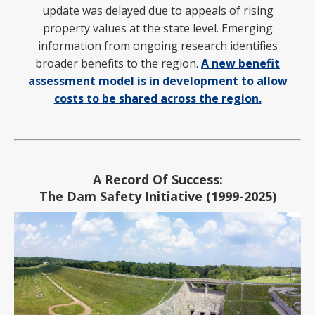
update was
delayed due to appeals of rising
property values at the state level. Emerging
information from ongoing research identifies
broader benefits to the region.
A new benefit
assessment model is in development to allow
costs to be shared across the region.
A Record Of Success:
The Dam Safety Initiative (1999-2025)