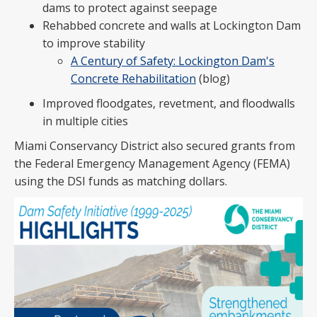
dams to protect against seepage
Rehabbed concrete and walls at Lockington Dam
to improve stability
A Century of Safety: Lockington Dam's
Concrete Rehabilitation
(blog)
Improved floodgates, revetment, and floodwalls
in multiple cities
Miami Conservancy District also secured grants from
the Federal Emergency Management Agency (FEMA)
using the DSI funds as matching dollars.