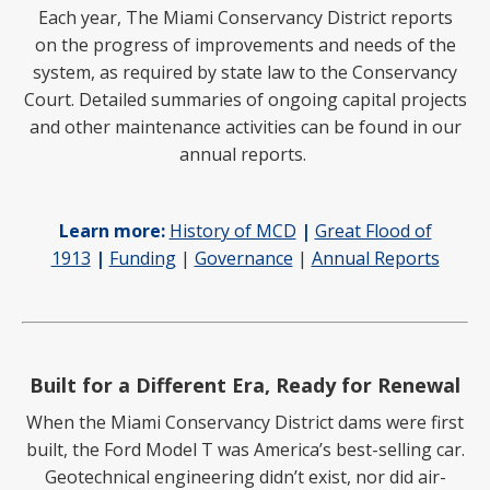
Each year, The Miami Conservancy District reports
on
the progress of improvements and needs of the
system, as required by state law to the Conservancy
Court. Detailed summaries of ongoing capital projects
and other maintenance activities can be found in our
annual reports.
Learn more:
History of MCD
|
Great Flood of
1913
|
Funding
|
Governance
|
Annual Reports
Built for a Different Era, Ready for Renewal
When the Miami Conservancy District dams were first
built, the Ford Model T was America’s best-selling car.
Geotechnical engineering didn’t exist, nor did air-