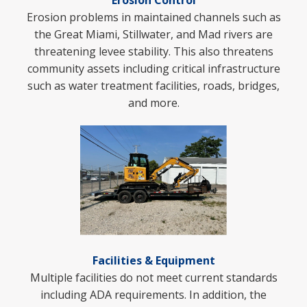
Erosion Control
Erosion problems in maintained channels such as
the Great Miami, Stillwater, and Mad rivers are
threatening levee stability. This also threatens
community assets including critical infrastructure
such as water treatment facilities, roads, bridges,
and more.
Facilities & Equipment
Multiple facilities do not meet current standards
including ADA requirements. In addition, t
he