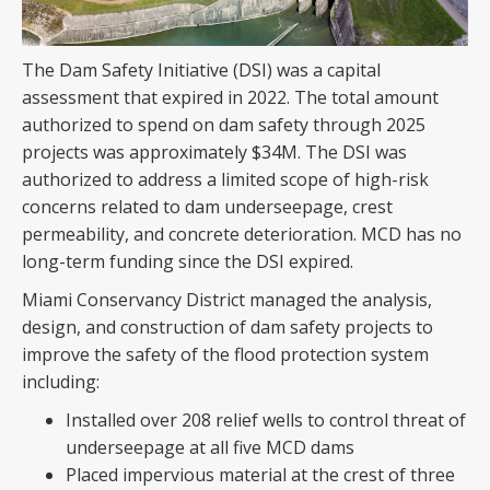
The
Dam Safety Initiative (DSI) was a capital
assessment that expired in 2022. The total amount
authorized to spend on
dam safety through 2025
projects was approximately $34M.
The DSI was
authorized to address a limited scope of high-risk
concerns related to dam underseepage, crest
permeability, and concrete deterioration.
MCD has no
long-term funding since the DSI expired.
Miami Conservancy District managed the analysis,
design, and construction of dam safety projects to
improve the safety of the flood protection system
including:
Installed over 208 relief wells
to control threat of
underseepage at all five MCD dams
Placed impervious material at the crest of three