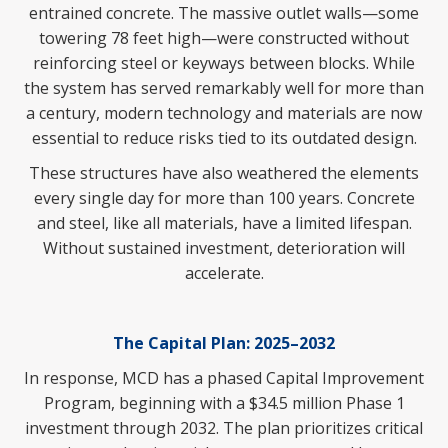
entrained concrete. The massive outlet walls—some
towering 78 feet high—were constructed without
reinforcing steel or keyways between blocks. While
the system has served remarkably well for more than
a century, modern technology and materials are now
essential to reduce risks tied to its outdated design.
These structures have also weathered the elements
every single day for more than 100 years. Concrete
and steel, like all materials, have a limited lifespan.
Without sustained investment, deterioration will
accelerate.
The Capital Plan: 2025–2032
In response, MCD has a phased Capital Improvement
Program, beginning with a $34.5 million Phase 1
investment through 2032. The plan prioritizes critical