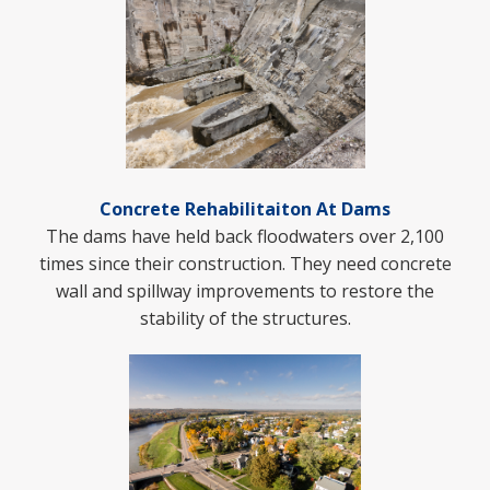
Concrete Rehabilitaiton At Dams
The dams have held back floodwaters over 2,100
times since their construction. They need concrete
wall and spillway improvements to restore the
stability of the structures.