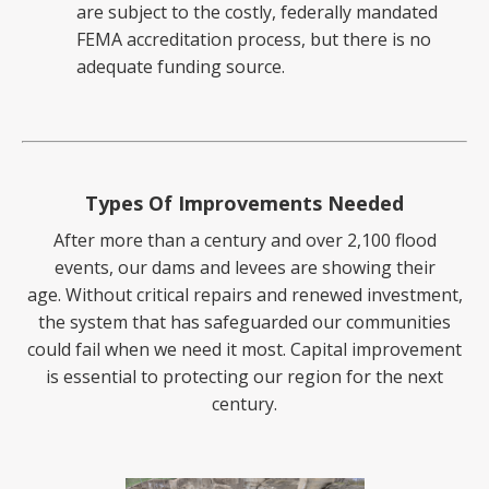
are subject to the costly, federally mandated
FEMA accreditation process, but there is no
adequate funding source.
Types Of Improvements Needed
After more than a century and over 2,100 flood
events, our dams and levees are showing their
age.
Without critical repairs and renewed investment,
the system that has safeguarded our communities
could fail
when we need it most. Capital improvement
is essential to protecting our region for the next
century.