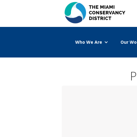
Who We Are
Our Wo
P