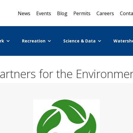
News
Events
Blog
Permits
Careers
Conta
rk
Recreation
Science & Data
Watersh
artners for the Environme