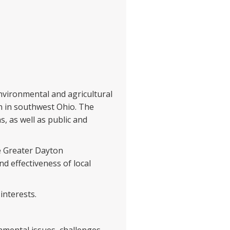
nvironmental and agricultural
n in southwest Ohio. The
, as well as public and
e Greater Dayton
d effectiveness of local
interests.