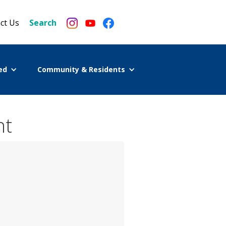
ct Us
Search
ed
Community & Residents
nt