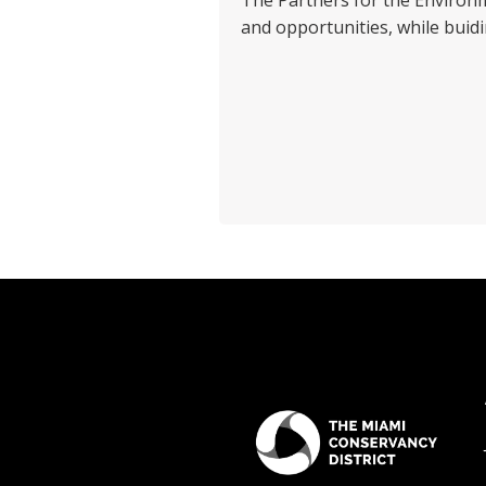
The Partners for the Enviro
and opportunities, while buid