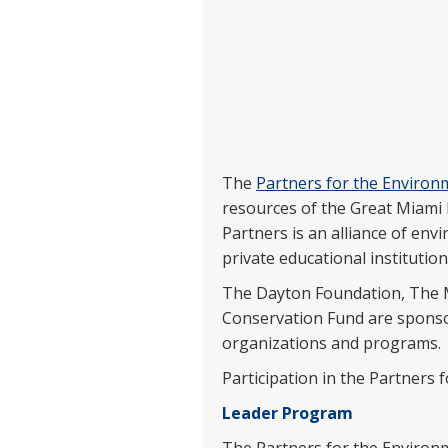
The
Partners for the Enviro
resources of the Great Miami 
Partners is an alliance of env
private educational institution
The Dayton Foundation, The M
Conservation Fund are sponsori
organizations and programs.
Participation in the Partners 
Leader Program