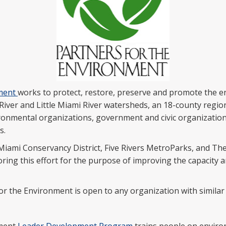
nment
works to protect, restore, preserve and promote the e
River and Little Miami River watersheds, an 18-county regio
ironmental organizations, government and civic organizations
s.
iami Conservancy District, Five Rivers MetroParks, and Th
ng this effort for the purpose of improving the capacity an
for the Environment is open to any organization with similar 