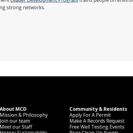
nment
Leader Development Program
trains people on environ
ing strong networks.
About MCD
Community & Residents
Mission & Philosophy
Apply For A Permit
Join our team
Make A Records Request
Meet our Staff
Free Well Testing Events
History
Sustainability
River Clean-Up Events