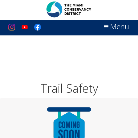
Menu
Trail Safety