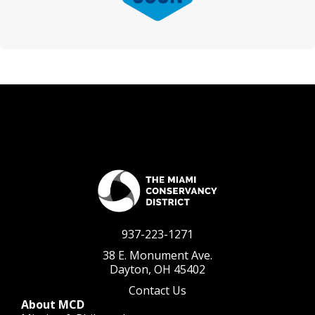
937-223-1271
38 E. Monument Ave.
Dayton, OH 45402
Contact Us
About MCD