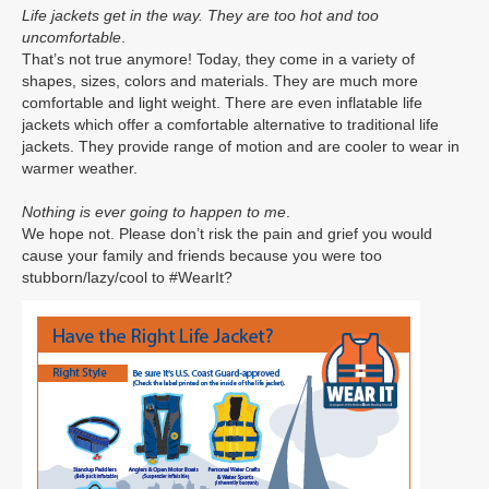
Life jackets get in the way. They are too hot and too
uncomfortable
.
That’s not true anymore! Today, they come in a variety of
shapes, sizes, colors and materials. They are much more
comfortable and light weight. There are even inflatable life
jackets which offer a comfortable alternative to traditional life
jackets. They provide range of motion and are cooler to wear in
warmer weather.
Nothing is ever going to happen to me
.
We hope not. Please don’t risk the pain and grief you would
cause your family and friends because you were too
stubborn/lazy/cool to #WearIt?