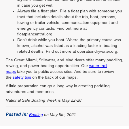
in case you get wet.
Always file a float plan. File a float plan with someone you
trust that includes details about the trip, boat, persons,
towing or trailer vehicle, communication equipment and
emergency contacts. Find out more at
floatplancentral.org.
Don’t drink while you boat. Where the primary cause was
known, alcohol was listed as a leading factor in boating-
related deaths. Find out more at operationdrywater.org.
The Great Miami, Stillwater, and Mad rivers offer many paddling,
rowing, and power boating opportunities. Our
water trail
maps
take you to public access sites. And be sure to review
the
safety tips
on the back of our maps.
A little preparation can go a long way in creating paddling
adventures and memories.
National Safe Boating Week is May 22-28
Posted in:
Boating
on May 5th, 2021