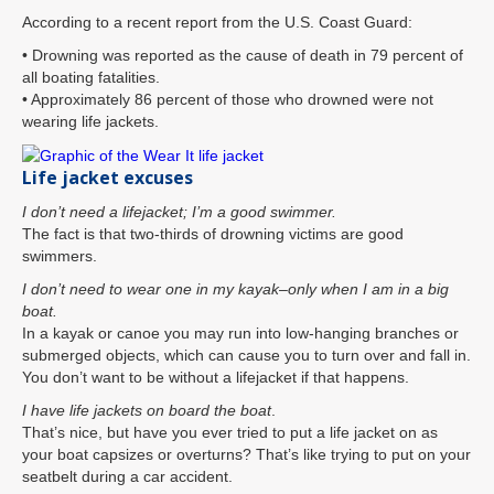
According to a recent report from the U.S. Coast Guard:
• Drowning was reported as the cause of death in 79 percent of
all boating fatalities.
• Approximately 86 percent of those who drowned were not
wearing life jackets.
Life jacket excuses
I don’t need a lifejacket; I’m a good swimmer.
The fact is that two-thirds of drowning victims are good
swimmers.
I don’t need to wear one in my kayak–only when I am in a big
boat.
In a kayak or canoe you may run into low-hanging branches or
submerged objects, which can cause you to turn over and fall in.
You don’t want to be without a lifejacket if that happens.
I have life jackets on board the boat
.
That’s nice, but have you ever tried to put a life jacket on as
your boat capsizes or overturns? That’s like trying to put on your
seatbelt during a car accident.