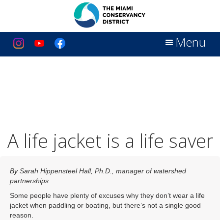
Menu
A life jacket is a life saver
By Sarah Hippensteel Hall, Ph.D., manager of watershed
partnerships
Some people have plenty of excuses why they don’t wear a life
jacket when paddling or boating, but there’s not a single good
reason.