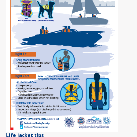
Life jacket tips