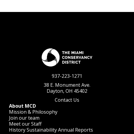
937-223-1271
38 E. Monument Ave.
Dayton, OH 45402
Contact Us
About MCD
Mission & Philosophy
Join our team
Meet our Staff
History
Sustainability
Annual Reports