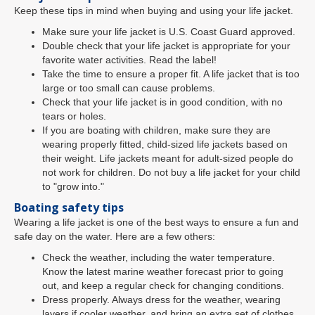
Keep these tips in mind when buying and using your life jacket.
Make sure your life jacket is U.S. Coast Guard approved.
Double check that your life jacket is appropriate for your
favorite water activities. Read the label!
Take the time to ensure a proper fit. A life jacket that is too
large or too small can cause problems.
Check that your life jacket is in good condition, with no
tears or holes.
If you are boating with children, make sure they are
wearing properly fitted, child-sized life jackets based on
their weight. Life jackets meant for adult-sized people do
not work for children. Do not buy a life jacket for your child
to "grow into."
Boating safety tips
Wearing a life jacket is one of the best ways to ensure a fun and
safe day on the water. Here are a few others:
Check the weather, including the water temperature.
Know the latest marine weather forecast prior to going
out, and keep a regular check for changing conditions.
Dress properly. Always dress for the weather, wearing
layers if cooler weather, and bring an extra set of clothes