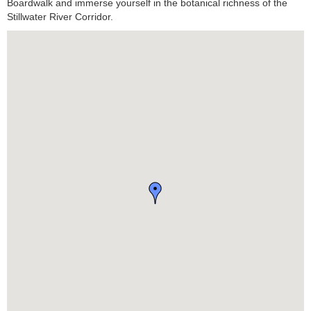
Boardwalk and immerse yourself in the botanical richness of the
Stillwater River Corridor.