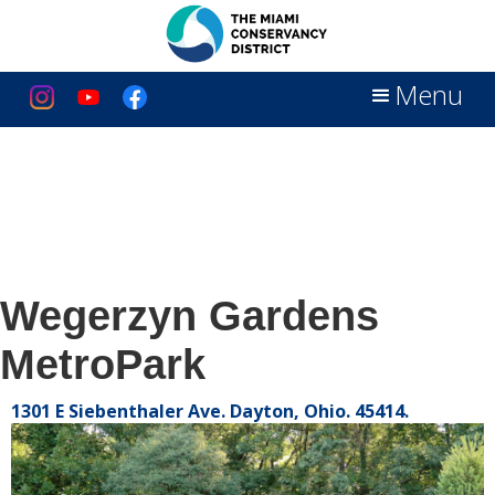
Menu
Wegerzyn Gardens
MetroPark
1301 E Siebenthaler Ave. Dayton, Ohio. 45414.