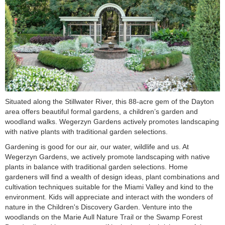
Situated along the Stillwater River, this 88-acre gem of the Dayton
area offers beautiful formal gardens, a children’s garden and
woodland walks. Wegerzyn Gardens actively promotes landscaping
with native plants with traditional garden selections.
Gardening is good for our air, our water, wildlife and us. At
Wegerzyn Gardens, we actively promote landscaping with native
plants in balance with traditional garden selections. Home
gardeners will find a wealth of design ideas, plant combinations and
cultivation techniques suitable for the Miami Valley and kind to the
environment. Kids will appreciate and interact with the wonders of
nature in the Children's Discovery Garden. Venture into the
woodlands on the Marie Aull Nature Trail or the Swamp Forest