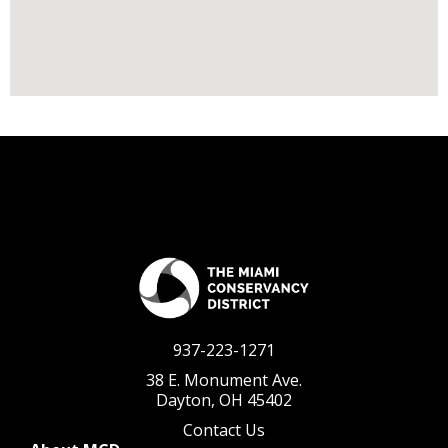
937-223-1271
38 E. Monument Ave.
Dayton, OH 45402
Contact Us