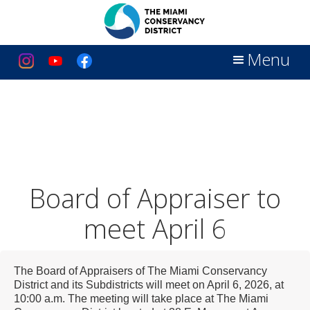
Menu
Board of Appraiser to
meet April 6
The Board of Appraisers of The Miami Conservancy
District and its Subdistricts will meet on April 6, 2026, at
10:00 a.m.
The meeting will take place at The Miami