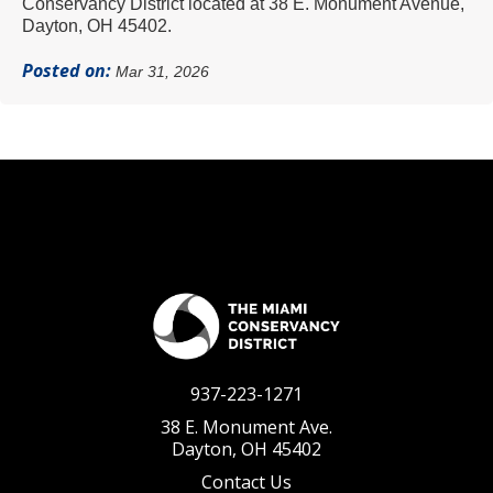
Conservancy District located at 38 E. Monument Avenue,
Dayton, OH 45402.
Posted on:
Mar 31, 2026
937-223-1271
38 E. Monument Ave.
Dayton, OH 45402
Contact Us