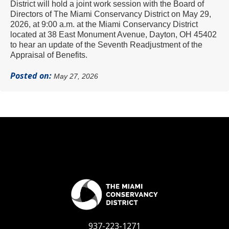
District will hold a joint work session with the Board of
Directors of The Miami Conservancy District on May 29,
2026, at 9:00 a.m. at the Miami Conservancy District
located at 38 East Monument Avenue, Dayton, OH 45402
to hear an update of the Seventh Readjustment of the
Appraisal of Benefits.
Posted on:
May 27, 2026
937-223-1271