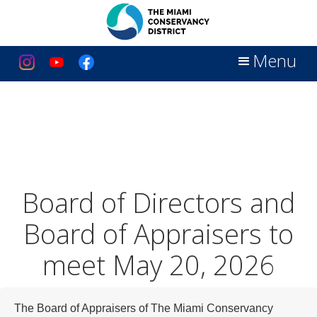
Menu
Board of Directors and
Board of Appraisers to
meet May 20, 2026
The Board of Appraisers of The Miami Conservancy