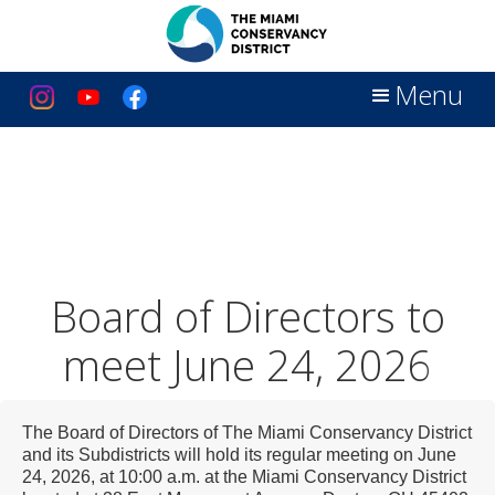
Menu
Board of Directors to
meet June 24, 2026
The Board of Directors of The Miami Conservancy District
and its Subdistricts will hold its regular meeting on June
24, 2026, at 10:00 a.m. at the Miami Conservancy District