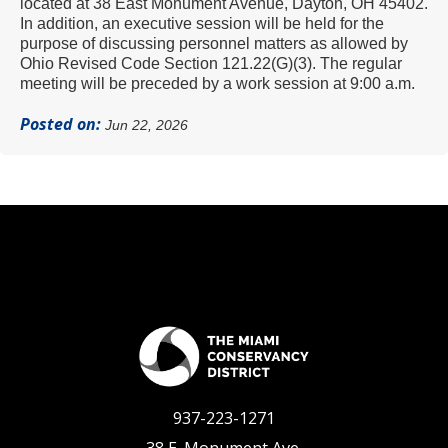
located at 38 East Monument Avenue, Dayton, OH 45402.
In addition, an executive session will be held for the
purpose of discussing personnel matters
as allowed by
Ohio Revised Code Section 121.22(G)(3).
The regular
meeting will be preceded by a work session at 9:00 a.m.
Posted on:
Jun 22, 2026
937-223-1271