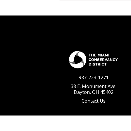
937-223-1271
38 E. Monument Ave.
Dayton, OH 45402
Contact Us