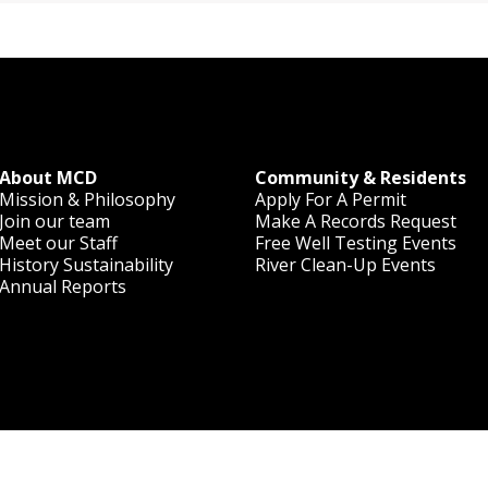
About MCD
Community & Residents
Mission & Philosophy
Apply For A Permit
Join our team
Make A Records Request
Meet our Staff
Free Well Testing Events
History
Sustainability
River Clean-Up Events
Annual Reports