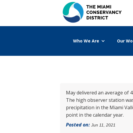
Who We Are
Our Wo
May delivered an average of 4.
The high observer station was
precipitation in the Miami Val
point in the calendar year.
Posted on:
Jun 11, 2021