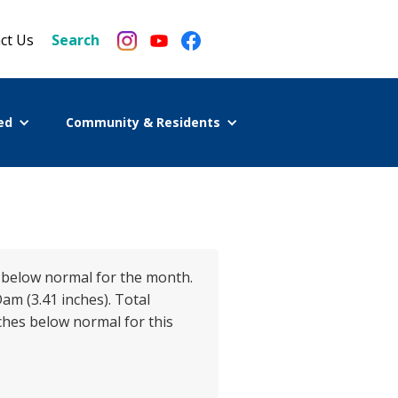
ct Us
Search
ed
Community & Residents
es below normal for the month.
am (3.41 inches). Total
nches below normal for this