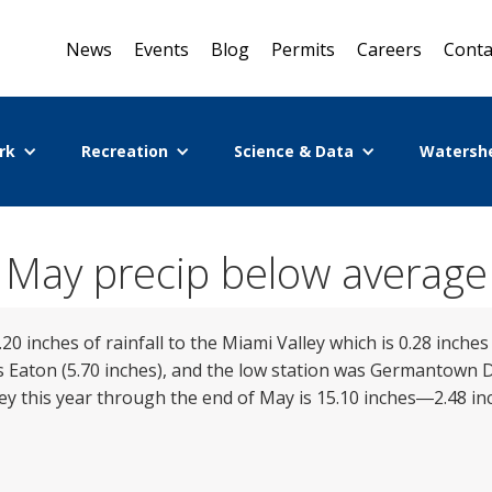
News
Events
Blog
Permits
Careers
Conta
rk
Recreation
Science & Data
Watersh
May precip below average
20 inches of rainfall to the Miami Valley which is 0.28 inch
 Eaton (5.70 inches), and the low station was Germantown D
ley this year through the end of May is 15.10 inches―2.48 i