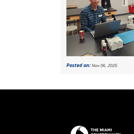
Posted on:
Nov 06, 2025