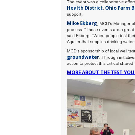
The event was a collaborative effo
Health District
Ohio Farm B
,
support.
Mike Ekberg
, MCD’s Manager of 
process. “These events are a great 
said Ekberg. “When people test their
Aquifer that supplies drinking wate
MCD’s sponsorship of local well tes
groundwater
. Through initiative
action to protect this critical shared
MORE ABOUT THE TEST YO