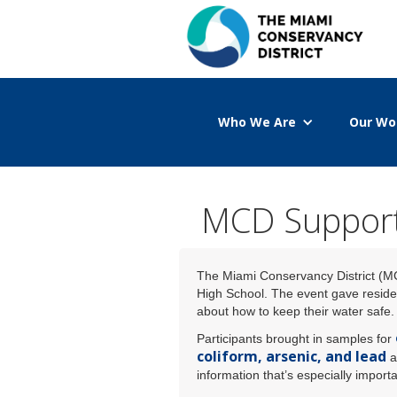
Who We Are
Our Wo
MCD Supports
The Miami Conservancy District (M
High School. The event gave reside
about how to keep their water safe.
Participants brought in samples for
coliform, arsenic, and lead
a
information that’s especially import