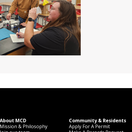
About MCD
Community & Residents
Mission & Philosophy
Apply For A Permit