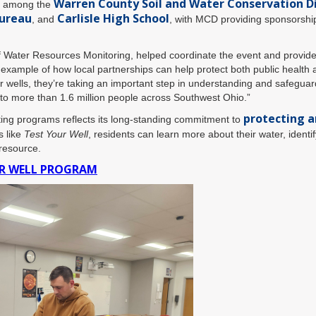
Warren County Soil and Water Conservation Di
rt among the
ureau
Carlisle High School
, and
, with MCD providing sponsorship,
Water Resources Monitoring, helped coordinate the event and provided
example of how local partnerships can help protect both public health 
 wells, they’re taking an important step in understanding and safeguard
r to more than 1.6 million people across Southwest Ohio.”
protecting a
ting programs reflects its long-standing commitment to
s like
Test Your Well
, residents can learn more about their water, identif
 resource.
UR WELL PROGRAM