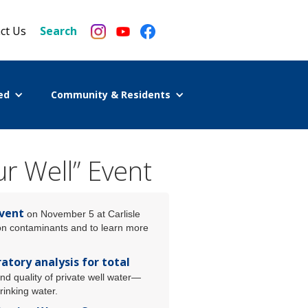
ct Us
Search
ed
Community & Residents
r Well” Event
event
on November 5 at Carlisle
mon contaminants and to learn more
atory analysis for total
nd quality of private well water—
rinking water.