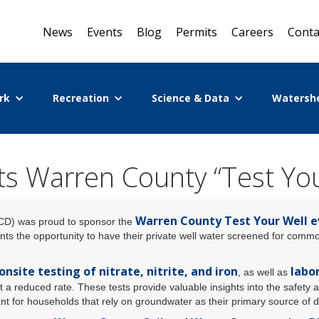
News
Events
Blog
Permits
Careers
Conta
rk
Recreation
Science & Data
Watersh
 Warren County “Test You
Warren County Test Your Well 
CD) was proud to sponsor the
nts the opportunity to have their private well water screened for com
onsite testing of nitrate, nitrite, and iron
labor
, as well as
t a reduced rate. These tests provide valuable insights into the safety a
ant for households that rely on groundwater as their primary source of d