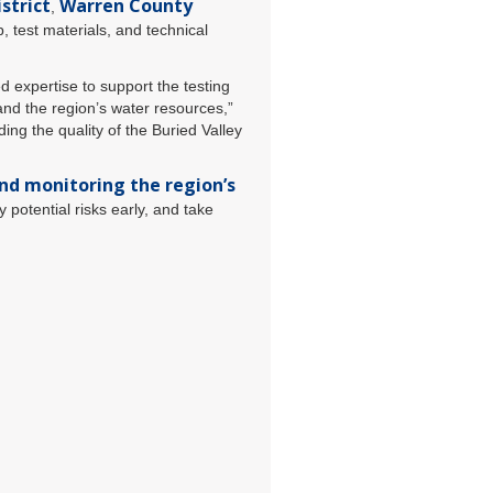
strict
Warren County
,
 test materials, and technical
 expertise to support the testing
and the region’s water resources,”
ing the quality of the Buried Valley
nd monitoring the region’s
y potential risks early, and take