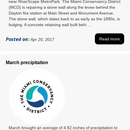
near RiverScape MetroPark. The Miami Conservancy District
(MCD) is repairing a stone wall along the levee behind the
Dayton fire station at Main Street and Monument Avenue.
The stone wall, which dates back to as early as the 1890s, is
bulging. A concrete retaining wall built behi ...
Posted on:
Read more
Apr 20, 2017
March precipitation
March brought an average of 4.82 inches of precipitation to