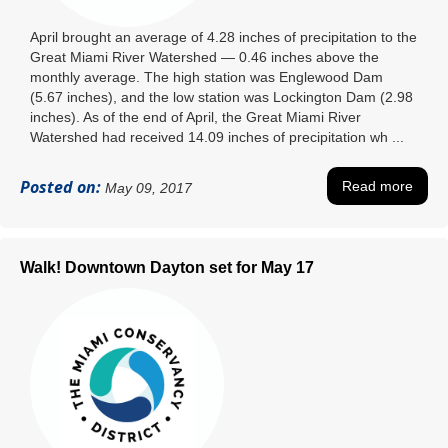
April brought an average of 4.28 inches of precipitation to the
Great Miami River Watershed — 0.46 inches above the
monthly average. The high station was Englewood Dam
(5.67 inches), and the low station was Lockington Dam (2.98
inches). As of the end of April, the Great Miami River
Watershed had received 14.09 inches of precipitation wh ...
Posted on:
Read more
May 09, 2017
Walk! Downtown Dayton set for May 17