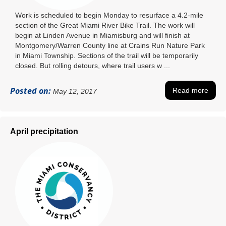
Work is scheduled to begin Monday to resurface a 4.2-mile
section of the Great Miami River Bike Trail. The work will
begin at Linden Avenue in Miamisburg and will finish at
Montgomery/Warren County line at Crains Run Nature Park
in Miami Township. Sections of the trail will be temporarily
closed. But rolling detours, where trail users w ...
Posted on:
Read more
May 12, 2017
April precipitation