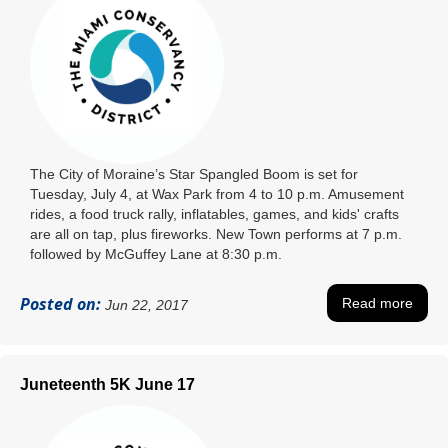
The City of Moraine’s Star Spangled Boom is set for
Tuesday, July 4, at Wax Park from 4 to 10 p.m. Amusement
rides, a food truck rally, inflatables, games, and kids' crafts
are all on tap, plus fireworks. New Town performs at 7 p.m.
followed by McGuffey Lane at 8:30 p.m.
Posted on:
Read more
Jun 22, 2017
Juneteenth 5K June 17