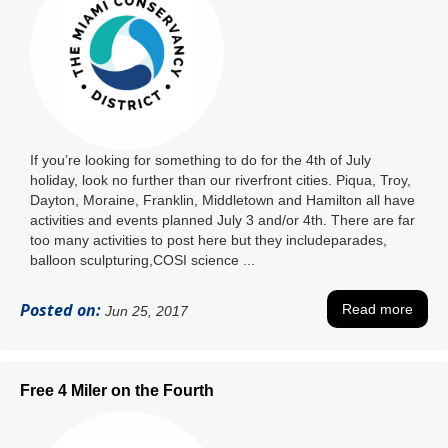
If you’re looking for something to do for the 4th of July
holiday, look no further than our riverfront cities. Piqua, Troy,
Dayton, Moraine, Franklin, Middletown and Hamilton all have
activities and events planned July 3 and/or 4th. There are far
too many activities to post here but they includeparades,
balloon sculpturing,COSI science ...
Posted on:
Read more
Jun 25, 2017
Free 4 Miler on the Fourth