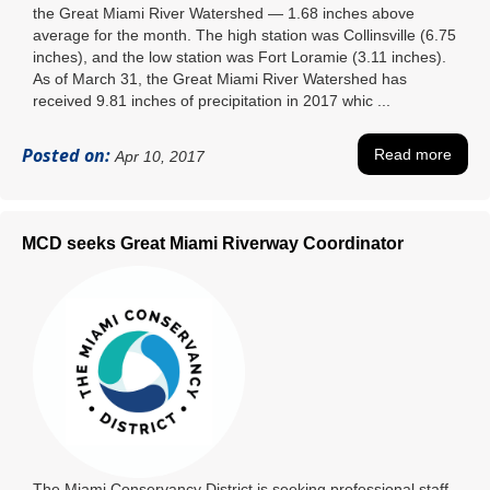
the Great Miami River Watershed — 1.68 inches above
average for the month. The high station was Collinsville (6.75
inches), and the low station was Fort Loramie (3.11 inches).
As of March 31, the Great Miami River Watershed has
received 9.81 inches of precipitation in 2017 whic ...
Posted on:
Read more
Apr 10, 2017
MCD seeks Great Miami Riverway Coordinator
The Miami Conservancy District is seeking professional staff