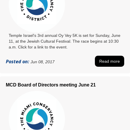
Temple Israel's 3rd annual Oy Vey 5K is set for Sunday, June
11, at the Jewish Cultural Festival. The race begins at 10:30
a.m. Click for a link to the event.
Posted on:
Read more
Jun 08, 2017
MCD Board of Directors meeting June 21