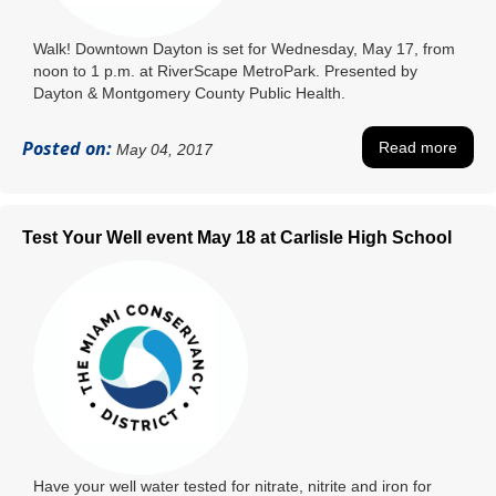
Walk! Downtown Dayton is set for Wednesday, May 17, from
noon to 1 p.m. at RiverScape MetroPark. Presented by
Dayton & Montgomery County Public Health.
Posted on:
Read more
May 04, 2017
Test Your Well event May 18 at Carlisle High School
Have your well water tested for nitrate, nitrite and iron for