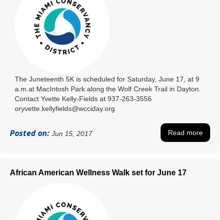
The Juneteenth 5K is scheduled for Saturday, June 17, at 9
a.m.at MacIntosh Park along the Wolf Creek Trail in Dayton.
Contact Yvette Kelly-Fields at 937-263-3556
oryvette.kellyfields@wcciday.org
Posted on:
Read more
Jun 15, 2017
African American Wellness Walk set for June 17