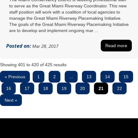
to serve as the Great Miami Riverway Coordinator. This new
staff position will work with a coalition of local agencies to
manage the Great Miami Riverway Placemaking Initiative.
The goals of the Great Miami Riverway Placemaking Initiative
are to develop and implement ongoing mar ...
Posted on:
Read more
Mar 28, 2017
Showing
401
to
420
of
425
results
« Previous
1
2
...
13
14
15
16
17
18
19
20
21
22
Next »