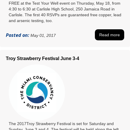
FREE at the Test Your Well event on Thursday, May 18, from
4:30 to 6:30 at Carlisle High School, 250 Jamaica Road in
Carlisle. The first 40 RSVPs are guaranteed free copper, lead
and arsenic testing, too.
Posted on:
Read more
May 01, 2017
Troy Strawberry Festival June 3-4
The 2017Troy Strawberry Festival is set for Saturday and
Sunday, June 3 and 4. The festival will be held along the left