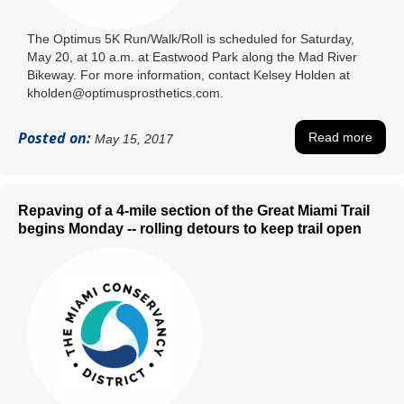
The Optimus 5K Run/Walk/Roll is scheduled for Saturday,
May 20, at 10 a.m. at Eastwood Park along the Mad River
Bikeway. For more information, contact Kelsey Holden at
kholden@optimusprosthetics.com.
Posted on:
Read more
May 15, 2017
Repaving of a 4-mile section of the Great Miami Trail
begins Monday -- rolling detours to keep trail open