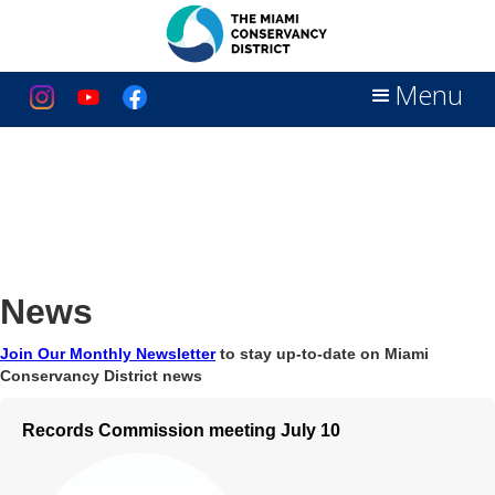
Menu
News
Join Our Monthly Newsletter
to stay up-to-date on Miami
Conservancy District news
Records Commission meeting July 10