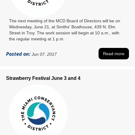
The next meeting of the MCD Board of Directors will be on
Wednesday, June 21, at Smiths' Boathouse, 439 N. Elm
Street in Troy. The work session will begin at 10 a.m., with
the regular meeting at 1 p.m.
Posted on:
Read more
Jun 07, 2017
Strawberry Festival June 3 and 4