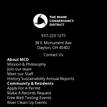
937-223-1271
38 E. Monument Ave.
Dayton, OH 45402
Contact Us
About MCD
Mission & Philosophy
Join our team
Meet our Staff
History
Sustainability
Annual Reports
Community & Residents
Apply For A Permit
Make A Records Request
Free Well Testing Events
River Clean-Up Events