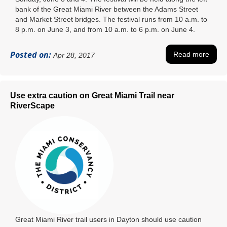
bank of the Great Miami River between the Adams Street
and Market Street bridges. The festival runs from 10 a.m. to
8 p.m. on June 3, and from 10 a.m. to 6 p.m. on June 4.
Posted on:
Read more
Apr 28, 2017
Use extra caution on Great Miami Trail near
RiverScape
Great Miami River trail users in Dayton should use caution