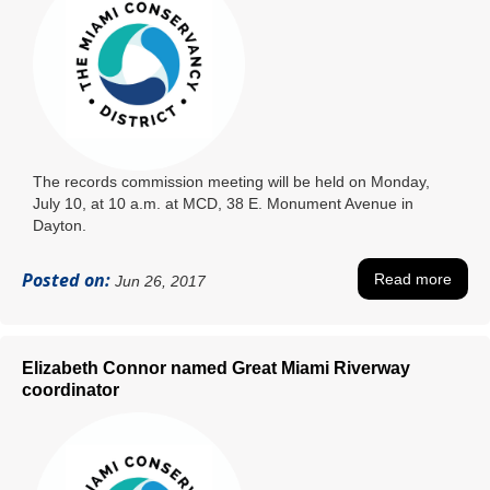
The records commission meeting will be held on Monday,
July 10, at 10 a.m. at MCD, 38 E. Monument Avenue in
Dayton.
Posted on:
Read more
Jun 26, 2017
Elizabeth Connor named Great Miami Riverway
coordinator