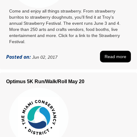
Come and enjoy all things strawberry. From strawberry
burritos to strawberry doughnuts, you'll find it at Troy's
annual Strawberry Festival. The event runs June 3 and 4.
More than 250 arts and crafts vendors, food booths, live
entertainment and more. Click for a link to the Strawberry
Festival.
Posted on:
Read more
Jun 02, 2017
Optimus 5K Run/Walk/Roll May 20