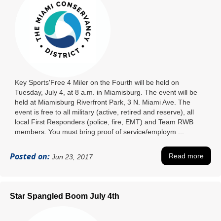
Key Sports'Free 4 Miler on the Fourth will be held on
Tuesday, July 4, at 8 a.m. in Miamisburg. The event will be
held at Miamisburg Riverfront Park, 3 N. Miami Ave. The
event is free to all military (active, retired and reserve), all
local First Responders (police, fire, EMT) and Team RWB
members. You must bring proof of service/employm ...
Posted on:
Read more
Jun 23, 2017
Star Spangled Boom July 4th