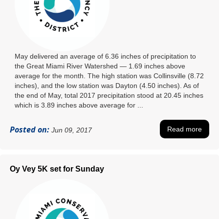
May delivered an average of 6.36 inches of precipitation to
the Great Miami River Watershed — 1.69 inches above
average for the month. The high station was Collinsville (8.72
inches), and the low station was Dayton (4.50 inches). As of
the end of May, total 2017 precipitation stood at 20.45 inches
which is 3.89 inches above average for ...
Posted on:
Read more
Jun 09, 2017
Oy Vey 5K set for Sunday