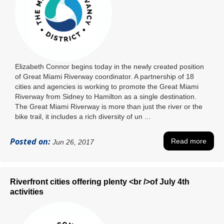
Elizabeth Connor begins today in the newly created position
of Great Miami Riverway coordinator. A partnership of 18
cities and agencies is working to promote the Great Miami
Riverway from Sidney to Hamilton as a single destination.
The Great Miami Riverway is more than just the river or the
bike trail, it includes a rich diversity of un ...
Posted on:
Read more
Jun 26, 2017
Riverfront cities offering plenty <br />of July 4th
activities