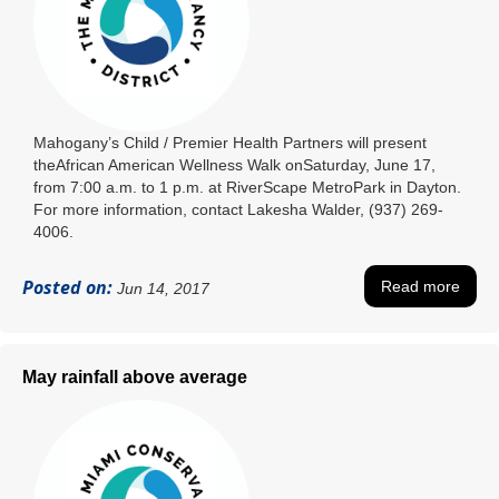
Mahogany’s Child / Premier Health Partners will present
theAfrican American Wellness Walk onSaturday, June 17,
from 7:00 a.m. to 1 p.m. at RiverScape MetroPark in Dayton.
For more information, contact Lakesha Walder, (937) 269-
4006.
Posted on:
Read more
Jun 14, 2017
May rainfall above average